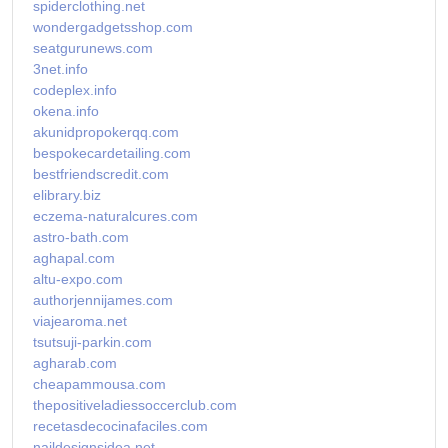
spiderclothing.net
wondergadgetsshop.com
seatgurunews.com
3net.info
codeplex.info
okena.info
akunidpropokerqq.com
bespokecardetailing.com
bestfriendscredit.com
elibrary.biz
eczema-naturalcures.com
astro-bath.com
aghapal.com
altu-expo.com
authorjennijames.com
viajearoma.net
tsutsuji-parkin.com
agharab.com
cheapammousa.com
thepositiveladiessoccerclub.com
recetasdecocinafaciles.com
naildesignsidea.net