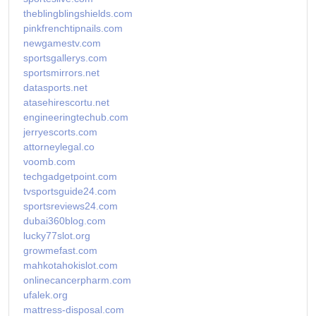
theblingblingshields.com
pinkfrenchtipnails.com
newgamestv.com
sportsgallerys.com
sportsmirrors.net
datasports.net
atasehirescortu.net
engineeringtechub.com
jerryescorts.com
attorneylegal.co
voomb.com
techgadgetpoint.com
tvsportsguide24.com
sportsreviews24.com
dubai360blog.com
lucky77slot.org
growmefast.com
mahkotahokislot.com
onlinecancerpharm.com
ufalek.org
mattress-disposal.com