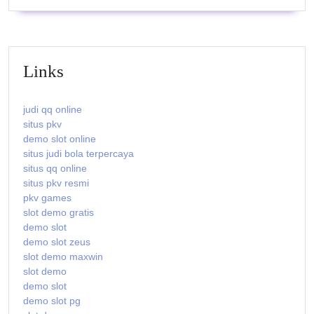
Links
judi qq online
situs pkv
demo slot online
situs judi bola terpercaya
situs qq online
situs pkv resmi
pkv games
slot demo gratis
demo slot
demo slot zeus
slot demo maxwin
slot demo
demo slot
demo slot pg