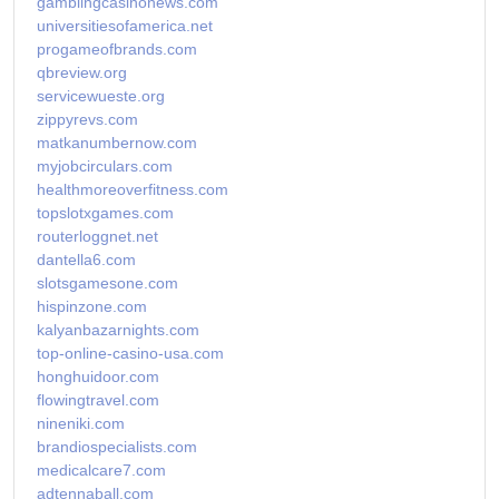
gamblingcasinonews.com
universitiesofamerica.net
progameofbrands.com
qbreview.org
servicewueste.org
zippyrevs.com
matkanumbernow.com
myjobcirculars.com
healthmoreoverfitness.com
topslotxgames.com
routerloggnet.net
dantella6.com
slotsgamesone.com
hispinzone.com
kalyanbazarnights.com
top-online-casino-usa.com
honghuidoor.com
flowingtravel.com
nineniki.com
brandiospecialists.com
medicalcare7.com
adtennaball.com