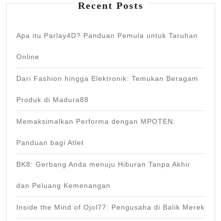
Recent Posts
Apa itu Parlay4D? Panduan Pemula untuk Taruhan
Online
Dari Fashion hingga Elektronik: Temukan Beragam
Produk di Madura88
Memaksimalkan Performa dengan MPOTEN:
Panduan bagi Atlet
BK8: Gerbang Anda menuju Hiburan Tanpa Akhir
dan Peluang Kemenangan
Inside the Mind of Ojol77: Pengusaha di Balik Merek