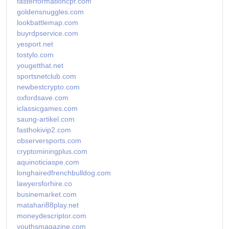
fasterformationcpf.com
goldensnuggles.com
lookbattlemap.com
buyrdpservice.com
yesport.net
tostylo.com
yougetthat.net
sportsnetclub.com
newbestcrypto.com
oxfordsave.com
iclassicgames.com
saung-artikel.com
fasthokivip2.com
observersports.com
cryptominingplus.com
aquinoticiaspe.com
longhairedfrenchbulldog.com
lawyersforhire.co
businemarket.com
matahari88play.net
moneydescriptor.com
youthsmagazine.com