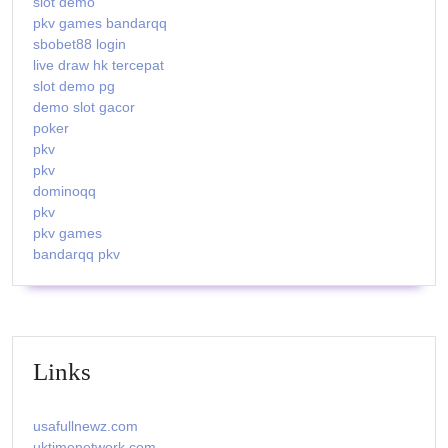
slot demo
pkv games bandarqq
sbobet88 login
live draw hk tercepat
slot demo pg
demo slot gacor
poker
pkv
pkv
dominoqq
pkv
pkv games
bandarqq pkv
Links
usafullnewz.com
uktimenetwork.com