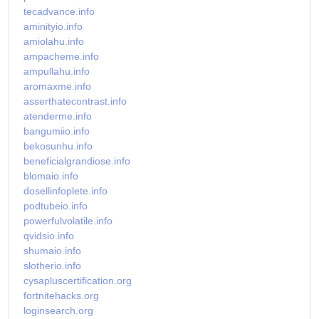
tecadvance.info
aminityio.info
amiolahu.info
ampacheme.info
ampullahu.info
aromaxme.info
asserthatecontrast.info
atenderme.info
bangumiio.info
bekosunhu.info
beneficialgrandiose.info
blomaio.info
dosellinfoplete.info
podtubeio.info
powerfulvolatile.info
qvidsio.info
shumaio.info
slotherio.info
cysapluscertification.org
fortnitehacks.org
loginsearch.org