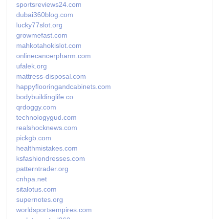
sportsreviews24.com
dubai360blog.com
lucky77slot.org
growmefast.com
mahkotahokislot.com
onlinecancerpharm.com
ufalek.org
mattress-disposal.com
happyflooringandcabinets.com
bodybuildinglife.co
qrdoggy.com
technologygud.com
realshocknews.com
pickgb.com
healthmistakes.com
ksfashiondresses.com
patterntrader.org
cnhpa.net
sitalotus.com
supernotes.org
worldsportsempires.com