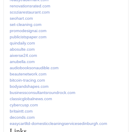
renovationsrated.com
scoziarestaurant.com
seohart.com
set-cleaning.com
promodesignai.com
publicistspaper.com
quindaily.com
abosulte.com
aiverse24.com
anubella.com
audiobooksonaudible.com
beautenetwork.com
bitcoin-tracing.com
bodyandshapes.com
businessconsultantsroundrock.com
classicglobalnews.com
cybercusp.com
britaintt.com
deconds.com
easycartltd-domesticcleaningservicesedinburgh.com
Links