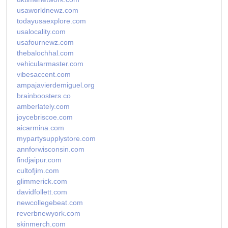
usaworldnewz.com
todayusaexplore.com
usalocality.com
usafournewz.com
thebalochhal.com
vehicularmaster.com
vibesaccent.com
ampajavierdemiguel.org
brainboosters.co
amberlately.com
joycebriscoe.com
aicarmina.com
mypartysupplystore.com
annforwisconsin.com
findjaipur.com
cultofjim.com
glimmerick.com
davidfollett.com
newcollegebeat.com
reverbnewyork.com
skinmerch.com