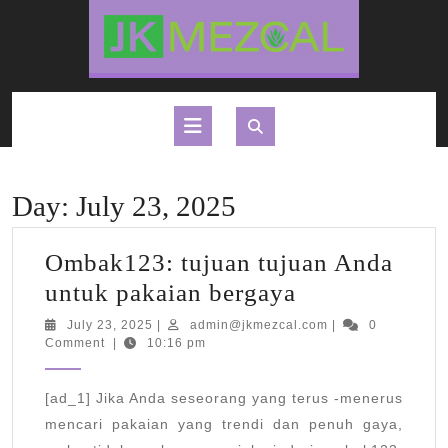
Skip
to
content
Open
Button
Day:
July 23, 2025
Ombak123: tujuan tujuan Anda
Ombak123:
untuk pakaian bergaya
tujuan
July
admin@jkmezcal.
July 23, 2025
|
admin@jkmezcal.com
|
0
23,
Comment
|
10:16 pm
tujuan
2025
Anda
[ad_1] Jika Anda seseorang yang terus -menerus
untuk
mencari pakaian yang trendi dan penuh gaya,
pakaian