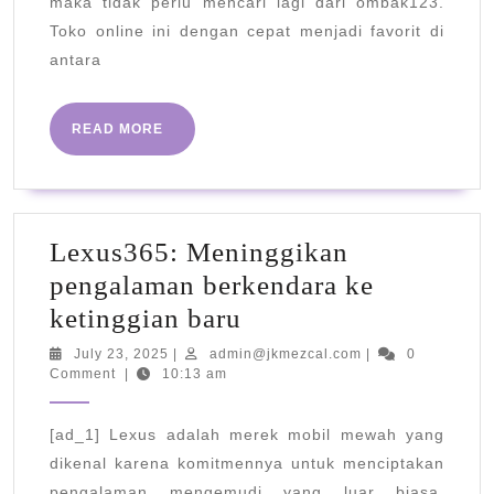
maka tidak perlu mencari lagi dari ombak123.
bergaya
Toko online ini dengan cepat menjadi favorit di
antara
READ
READ MORE
MORE
Lexus365: Meninggikan
pengalaman berkendara ke
Lexus365:
ketinggian baru
Meninggikan
July
admin@jkmezcal.
July 23, 2025
|
admin@jkmezcal.com
|
0
23,
Comment
|
10:13 am
pengalaman
2025
berkendara
[ad_1] Lexus adalah merek mobil mewah yang
ke
dikenal karena komitmennya untuk menciptakan
ketinggian
pengalaman mengemudi yang luar biasa.