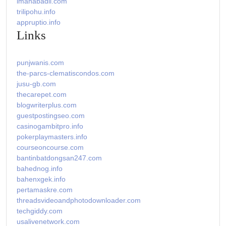
imanabadii.com
trilipohu.info
appruptio.info
Links
punjwanis.com
the-parcs-clematiscondos.com
jusu-gb.com
thecarepet.com
blogwriterplus.com
guestpostingseo.com
casinogambitpro.info
pokerplaymasters.info
courseoncourse.com
bantinbatdongsan247.com
bahednog.info
bahenxgek.info
pertamaskre.com
threadsvideoandphotodownloader.com
techgiddy.com
usalivenetwork.com