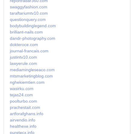
reportradar360.com
swaggyfashion.com
taraftariumtv10.com
questionquery.com
bodybuildinglegend.com
brilliant-nails.com
dandr-photography.com
dokteroce.com
journal-francais.com
justintv10.com
lawyerule.com
mediamingleseaco.com
mtsmarketingblog.com
nghekiemtien.com
wasirku.com
tejas24.com
poolturbo.com
prachestait.com
artforafghans.info
airvendio.info
healthexe.info
puretecx.info