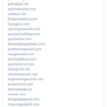
painaidee.net
sportsdarkest.com
webtoon.biz
thesportswires.com
hyungpro.com
sportingnewsnet.com
sportstime24day.com
sporteslive.com
theblingblingshields.com
pinkfrenchtipnails.com
newgamestv.com
sportsgallerys.com
sportsmirrors.net
datasports.net
atasehirescortu.net
engineeringtechub.com
jerryescorts.com
attorneylegal.co
voomb.com
techgadgetpoint.com
tvsportsguide24.com