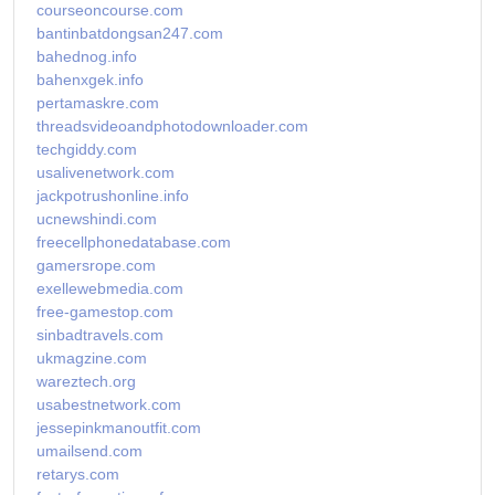
courseoncourse.com
bantinbatdongsan247.com
bahednog.info
bahenxgek.info
pertamaskre.com
threadsvideoandphotodownloader.com
techgiddy.com
usalivenetwork.com
jackpotrushonline.info
ucnewshindi.com
freecellphonedatabase.com
gamersrope.com
exellewebmedia.com
free-gamestop.com
sinbadtravels.com
ukmagzine.com
wareztech.org
usabestnetwork.com
jessepinkmanoutfit.com
umailsend.com
retarys.com