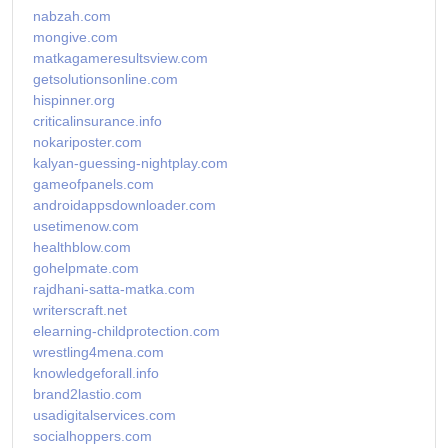
nabzah.com
mongive.com
matkagameresultsview.com
getsolutionsonline.com
hispinner.org
criticalinsurance.info
nokariposter.com
kalyan-guessing-nightplay.com
gameofpanels.com
androidappsdownloader.com
usetimenow.com
healthblow.com
gohelpmate.com
rajdhani-satta-matka.com
writerscraft.net
elearning-childprotection.com
wrestling4mena.com
knowledgeforall.info
brand2lastio.com
usadigitalservices.com
socialhoppers.com