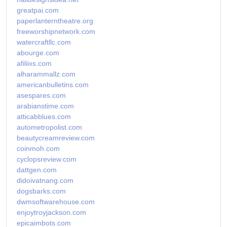
greatpai.com
paperlanterntheatre.org
freeworshipnetwork.com
watercraftllc.com
abourge.com
afiliixs.com
alharammallz.com
americanbulletins.com
asespares.com
arabianstime.com
atticabblues.com
autometropolist.com
beautycreamreview.com
coinmoh.com
cyclopsreview.com
dattgen.com
didoivatnang.com
dogsbarks.com
dwmsoftwarehouse.com
enjoytroyjackson.com
epicaimbots.com