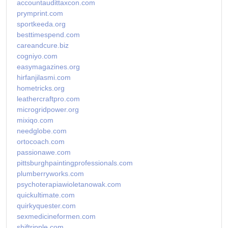
accountaudittaxcon.com
prymprint.com
sportkeeda.org
besttimespend.com
careandcure.biz
cogniyo.com
easymagazines.org
hirfanjilasmi.com
hometricks.org
leathercraftpro.com
microgridpower.org
mixiqo.com
needglobe.com
ortocoach.com
passionawe.com
pittsburghpaintingprofessionals.com
plumberryworks.com
psychoterapiawioletanowak.com
quickultimate.com
quirkyquester.com
sexmedicineformen.com
shiftripple.com