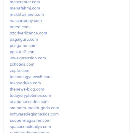
mascreator.com
menafahmi.com
mukhtarmeer.com
nascartoday.com
nqted.com
nzdriverlicence.com
pagalguru.com
pcegame.com
pgslot-r2.com
ws-expression.com
zchotels.com
zepfo.com
technologynews5.com
teknoeduka.com
thenews-blog.com
todaycryptotimes.com
usabonuscodes.com
sm-satta-makta-gods.com
softwaredegimnasios.com
soopermagazine.com
spacecoastdailys.com
readytrademark.com