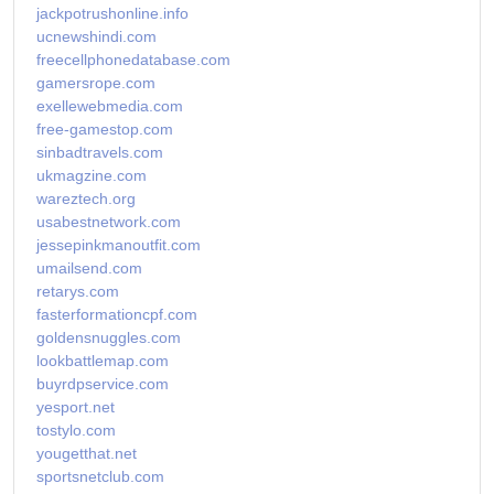
jackpotrushonline.info
ucnewshindi.com
freecellphonedatabase.com
gamersrope.com
exellewebmedia.com
free-gamestop.com
sinbadtravels.com
ukmagzine.com
wareztech.org
usabestnetwork.com
jessepinkmanoutfit.com
umailsend.com
retarys.com
fasterformationcpf.com
goldensnuggles.com
lookbattlemap.com
buyrdpservice.com
yesport.net
tostylo.com
yougetthat.net
sportsnetclub.com