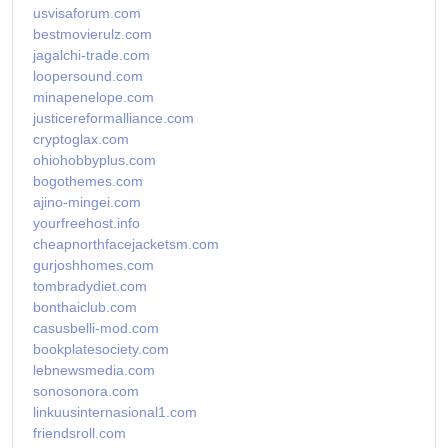
usvisaforum.com
bestmovierulz.com
jagalchi-trade.com
loopersound.com
minapenelope.com
justicereformalliance.com
cryptoglax.com
ohiohobbyplus.com
bogothemes.com
ajino-mingei.com
yourfreehost.info
cheapnorthfacejacketsm.com
gurjoshhomes.com
tombradydiet.com
bonthaiclub.com
casusbelli-mod.com
bookplatesociety.com
lebnewsmedia.com
sonosonora.com
linkuusinternasional1.com
friendsroll.com