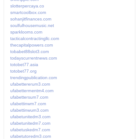
slotterpercaya.co
smartcoolbox.com
sohanjitfinances.com
soulfulhousemusic.net
sparklooms.com
tacticalcontractingllc.com
thecapitalpowers.com
tobabet88slot3.com
todayscurrentnews.com
totobet77.asia
totobet77.org
trendingpublication.com
ufabettererum3.com
ufabettermentm4.com
ufabettersum7.com
ufabettinwm7.com
ufabettinwum3.com
ufabetunitedm3.com
ufabetunitedm7.com
ufabetuskedm7.com
ufabetutoredm3.com