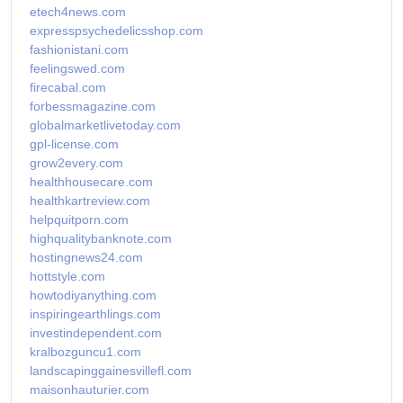
etech4news.com
expresspsychedelicsshop.com
fashionistani.com
feelingswed.com
firecabal.com
forbessmagazine.com
globalmarketlivetoday.com
gpl-license.com
grow2every.com
healthhousecare.com
healthkartreview.com
helpquitporn.com
highqualitybanknote.com
hostingnews24.com
hottstyle.com
howtodiyanything.com
inspiringearthlings.com
investindependent.com
kralbozguncu1.com
landscapinggainesvillefl.com
maisonhauturier.com