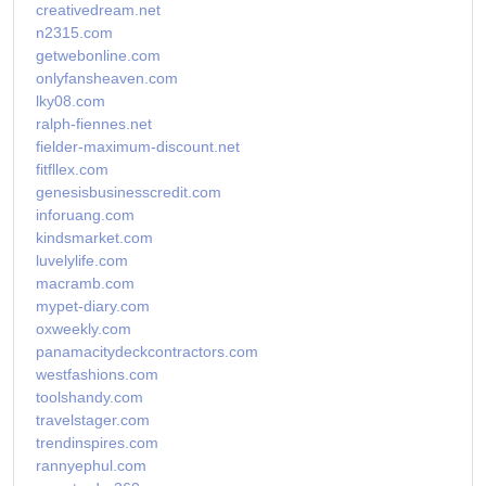
creativedream.net
n2315.com
getwebonline.com
onlyfansheaven.com
lky08.com
ralph-fiennes.net
fielder-maximum-discount.net
fitfllex.com
genesisbusinesscredit.com
inforuang.com
kindsmarket.com
luvelylife.com
macramb.com
mypet-diary.com
oxweekly.com
panamacitydeckcontractors.com
westfashions.com
toolshandy.com
travelstager.com
trendinspires.com
rannyephul.com