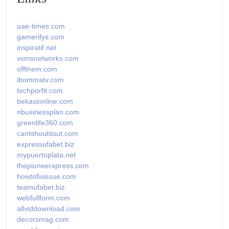
uae-times.com
gamerifys.com
inspiratif.net
vsmsnetworks.com
offthem.com
ibommatv.com
techporfit.com
bekasionline.com
nbusinessplan.com
greenlife360.com
cantshoutitout.com
expressufabet.biz
mypuertoplata.net
thepioneerxpress.com
howtofixissue.com
teamufabet.biz
webfullform.com
allviddownload.com
decorsmag.com