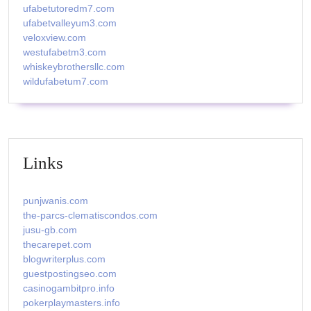
ufabetutoredm7.com
ufabetvalleyum3.com
veloxview.com
westufabetm3.com
whiskeybrothersllc.com
wildufabetum7.com
Links
punjwanis.com
the-parcs-clematiscondos.com
jusu-gb.com
thecarepet.com
blogwriterplus.com
guestpostingseo.com
casinogambitpro.info
pokerplaymasters.info