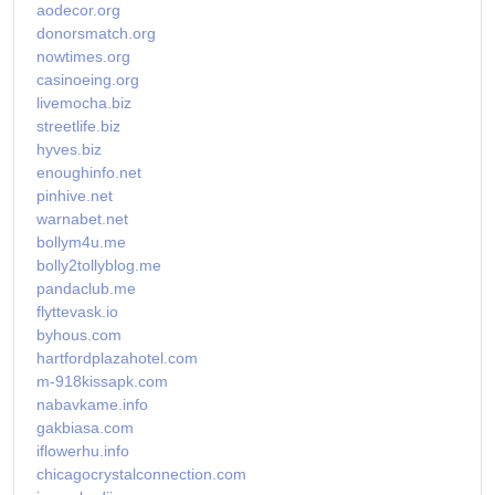
aodecor.org
donorsmatch.org
nowtimes.org
casinoeing.org
livemocha.biz
streetlife.biz
hyves.biz
enoughinfo.net
pinhive.net
warnabet.net
bollym4u.me
bolly2tollyblog.me
pandaclub.me
flyttevask.io
byhous.com
hartfordplazahotel.com
m-918kissapk.com
nabavkame.info
gakbiasa.com
iflowerhu.info
chicagocrystalconnection.com