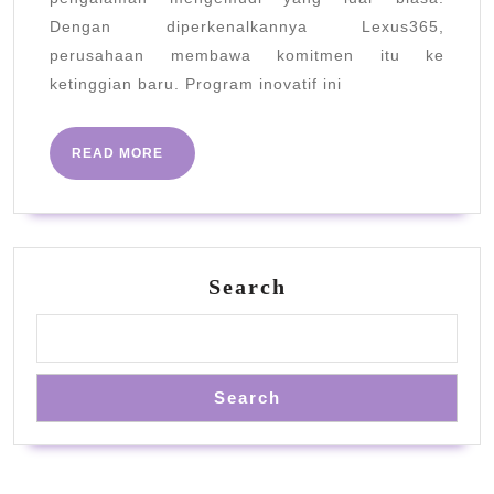
baru
Dengan diperkenalkannya Lexus365,
perusahaan membawa komitmen itu ke
ketinggian baru. Program inovatif ini
READ
READ MORE
MORE
Search
Search