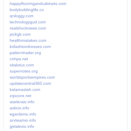
happyflooringandcabinets.com
bodybuildinglife.co
qrdoggy.com
technologygud.com
realshocknews.com
pickgb.com
healthmistakes.com
ksfashiondresses.com
patterntrader.org
cnhpa.net
sitalotus.com
supernotes.org
worldsportsempires.com
updatecentral360.com
katamastah.com
zqscore.net
aseleraio.info
asticio.info
egardenio.info
arxteamio.info
getalexio.info