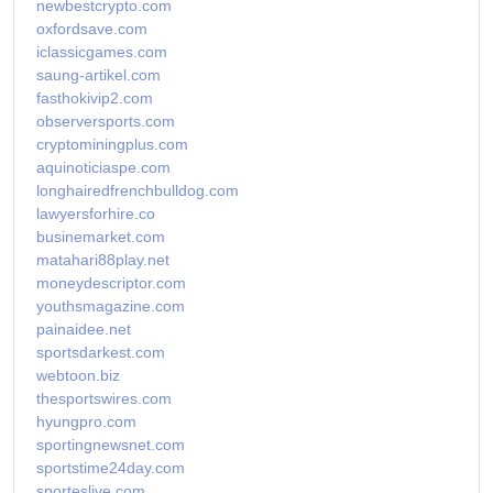
newbestcrypto.com
oxfordsave.com
iclassicgames.com
saung-artikel.com
fasthokivip2.com
observersports.com
cryptominingplus.com
aquinoticiaspe.com
longhairedfrenchbulldog.com
lawyersforhire.co
businemarket.com
matahari88play.net
moneydescriptor.com
youthsmagazine.com
painaidee.net
sportsdarkest.com
webtoon.biz
thesportswires.com
hyungpro.com
sportingnewsnet.com
sportstime24day.com
sporteslive.com