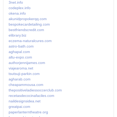
3net.info
codeplex.info
okena.info
akunidpropokerqq.com
bespokecardetailing.com
bestfriendscredit.com
elibrary.biz
eczema-naturalcures.com
astro-bath.com
aghapal.com
altu-expo.com
authorjennijames.com
viajearoma.net
tsutsuji-parkin.com
agharab.com
cheapammousa.com
thepositiveladiessoccerclub.com
recetasdecocinafaciles.com
naildesignsidea.net
greatpai.com
paperlanterntheatre.org