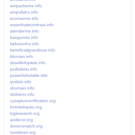
ampacheme.info
ampullahu.info
aromaxme.info
asserthatecontrast.info
atenderme.info
bangumiio.info
bekosunhu.info
beneficialgrandiose.info
blomaio.info
dosellinfoplete.info
podtubeio.info
powerfulvolatile.info
qvidsio.info
shumaio.info
slotherio.info
cysapluscertification.org
fortnitehacks.org
loginsearch.org
aodecor.org
donorsmatch.org
nowtimes.org