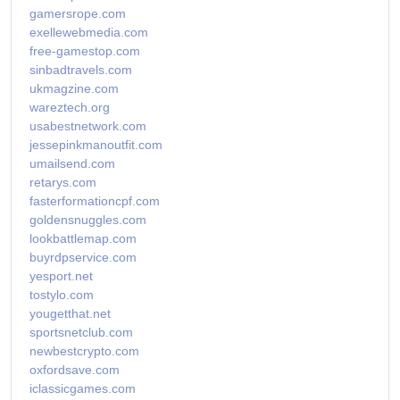
gamersrope.com
exellewebmedia.com
free-gamestop.com
sinbadtravels.com
ukmagzine.com
wareztech.org
usabestnetwork.com
jessepinkmanoutfit.com
umailsend.com
retarys.com
fasterformationcpf.com
goldensnuggles.com
lookbattlemap.com
buyrdpservice.com
yesport.net
tostylo.com
yougetthat.net
sportsnetclub.com
newbestcrypto.com
oxfordsave.com
iclassicgames.com