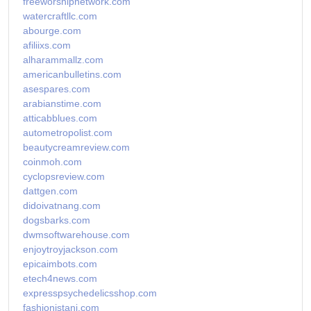
freeworshipnetwork.com
watercraftllc.com
abourge.com
afiliixs.com
alharammallz.com
americanbulletins.com
asespares.com
arabianstime.com
atticabblues.com
autometropolist.com
beautycreamreview.com
coinmoh.com
cyclopsreview.com
dattgen.com
didoivatnang.com
dogsbarks.com
dwmsoftwarehouse.com
enjoytroyjackson.com
epicaimbots.com
etech4news.com
expresspsychedelicsshop.com
fashionistani.com