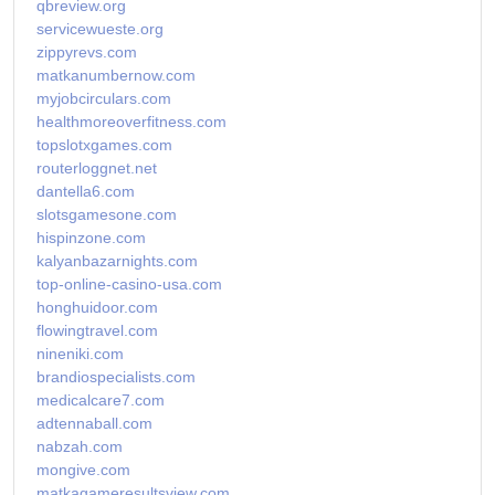
qbreview.org
servicewueste.org
zippyrevs.com
matkanumbernow.com
myjobcirculars.com
healthmoreoverfitness.com
topslotxgames.com
routerloggnet.net
dantella6.com
slotsgamesone.com
hispinzone.com
kalyanbazarnights.com
top-online-casino-usa.com
honghuidoor.com
flowingtravel.com
nineniki.com
brandiospecialists.com
medicalcare7.com
adtennaball.com
nabzah.com
mongive.com
matkagameresultsview.com