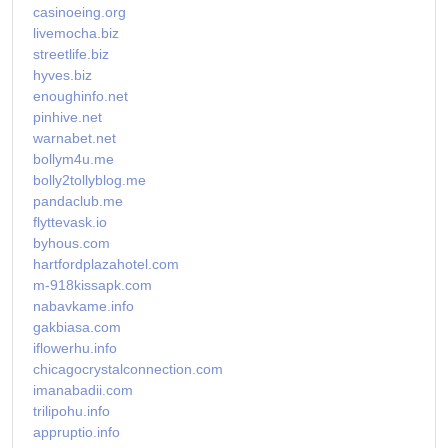
casinoeing.org
livemocha.biz
streetlife.biz
hyves.biz
enoughinfo.net
pinhive.net
warnabet.net
bollym4u.me
bolly2tollyblog.me
pandaclub.me
flyttevask.io
byhous.com
hartfordplazahotel.com
m-918kissapk.com
nabavkame.info
gakbiasa.com
iflowerhu.info
chicagocrystalconnection.com
imanabadii.com
trilipohu.info
appruptio.info