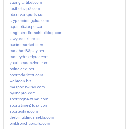
saung-artikel.com
fasthokivip2.com
observersports.com
cryptominingplus.com
aquinoticiaspe.com
longhairedfrenchbulldog.com
lawyersforhire.co
businemarket.com
matahari88play.net
moneydescriptor.com
youthsmagazine.com
painaidee.net
sportsdarkest.com
webtoon.biz
thesportswires.com
hyungpro.com
sportingnewsnet.com
sportstime24day.com
sporteslive.com
theblingblingshields.com
pinkfrenchtipnails.com