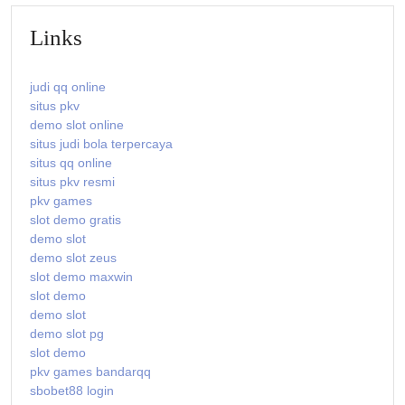
Links
judi qq online
situs pkv
demo slot online
situs judi bola terpercaya
situs qq online
situs pkv resmi
pkv games
slot demo gratis
demo slot
demo slot zeus
slot demo maxwin
slot demo
demo slot
demo slot pg
slot demo
pkv games bandarqq
sbobet88 login