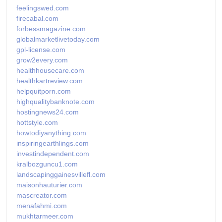
feelingswed.com
firecabal.com
forbessmagazine.com
globalmarketlivetoday.com
gpl-license.com
grow2every.com
healthhousecare.com
healthkartreview.com
helpquitporn.com
highqualitybanknote.com
hostingnews24.com
hottstyle.com
howtodiyanything.com
inspiringearthlings.com
investindependent.com
kralbozguncu1.com
landscapinggainesvillefl.com
maisonhauturier.com
mascreator.com
menafahmi.com
mukhtarmeer.com