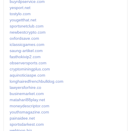
buyrdpservice.com
yesport.net
tostylo.com
yougetthat.net
sportsnetclub.com
newbestcrypto.com
oxfordsave.com
iclassicgames.com
saung-artikel.com
fasthokivip2.com
observersports.com
cryptominingplus.com
aquinoticiaspe.com
longhairedfrenchbulldog.com
lawyersforhire.co
businemarket.com
matahari88play.net
moneydescriptor.com
youthsmagazine.com
painaidee.net
sportsdarkest.com
webtoon.biz