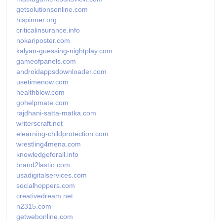
getsolutionsonline.com
hispinner.org
criticalinsurance.info
nokariposter.com
kalyan-guessing-nightplay.com
gameofpanels.com
androidappsdownloader.com
usetimenow.com
healthblow.com
gohelpmate.com
rajdhani-satta-matka.com
writerscraft.net
elearning-childprotection.com
wrestling4mena.com
knowledgeforall.info
brand2lastio.com
usadigitalservices.com
socialhoppers.com
creativedream.net
n2315.com
getwebonline.com