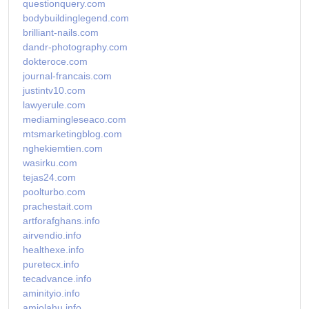
questionquery.com
bodybuildinglegend.com
brilliant-nails.com
dandr-photography.com
dokteroce.com
journal-francais.com
justintv10.com
lawyerule.com
mediamingleseaco.com
mtsmarketingblog.com
nghekiemtien.com
wasirku.com
tejas24.com
poolturbo.com
prachestait.com
artforafghans.info
airvendio.info
healthexe.info
puretecx.info
tecadvance.info
aminityio.info
amiolahu.info