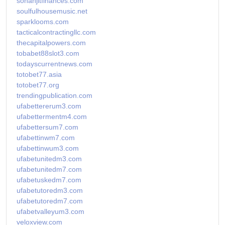
sohanjitfinances.com
soulfulhousemusic.net
sparklooms.com
tacticalcontractingllc.com
thecapitalpowers.com
tobabet88slot3.com
todayscurrentnews.com
totobet77.asia
totobet77.org
trendingpublication.com
ufabettererum3.com
ufabettermentm4.com
ufabettersum7.com
ufabettinwm7.com
ufabettinwum3.com
ufabetunitedm3.com
ufabetunitedm7.com
ufabetuskedm7.com
ufabetutoredm3.com
ufabetutoredm7.com
ufabetvalleyum3.com
veloxview.com