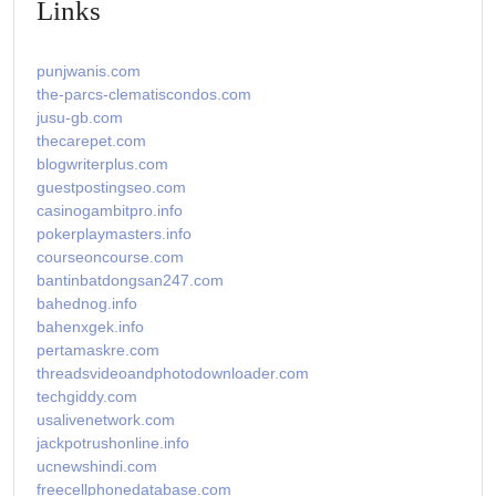
Links
punjwanis.com
the-parcs-clematiscondos.com
jusu-gb.com
thecarepet.com
blogwriterplus.com
guestpostingseo.com
casinogambitpro.info
pokerplaymasters.info
courseoncourse.com
bantinbatdongsan247.com
bahednog.info
bahenxgek.info
pertamaskre.com
threadsvideoandphotodownloader.com
techgiddy.com
usalivenetwork.com
jackpotrushonline.info
ucnewshindi.com
freecellphonedatabase.com