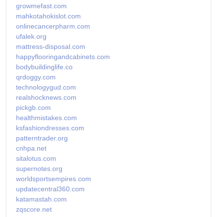
growmefast.com
mahkotahokislot.com
onlinecancerpharm.com
ufalek.org
mattress-disposal.com
happyflooringandcabinets.com
bodybuildinglife.co
qrdoggy.com
technologygud.com
realshocknews.com
pickgb.com
healthmistakes.com
ksfashiondresses.com
patterntrader.org
cnhpa.net
sitalotus.com
supernotes.org
worldsportsempires.com
updatecentral360.com
katamastah.com
zqscore.net