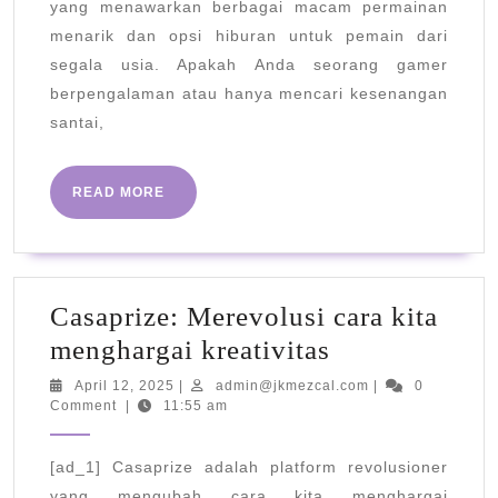
yang menawarkan berbagai macam permainan
Tinjauan
menarik dan opsi hiburan untuk pemain dari
Komprehensif
segala usia. Apakah Anda seorang gamer
berpengalaman atau hanya mencari kesenangan
santai,
READ
READ MORE
MORE
Casaprize: Merevolusi cara kita
Casaprize:
menghargai kreativitas
Merevolusi
April
admin@jkmezcal.
April 12, 2025
|
admin@jkmezcal.com
|
0
12,
Comment
|
11:55 am
cara
2025
kita
[ad_1] Casaprize adalah platform revolusioner
menghargai
yang mengubah cara kita menghargai