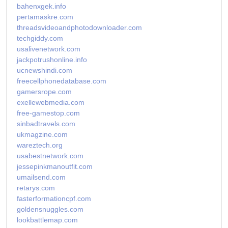
bahenxgek.info
pertamaskre.com
threadsvideoandphotodownloader.com
techgiddy.com
usalivenetwork.com
jackpotrushonline.info
ucnewshindi.com
freecellphonedatabase.com
gamersrope.com
exellewebmedia.com
free-gamestop.com
sinbadtravels.com
ukmagzine.com
wareztech.org
usabestnetwork.com
jessepinkmanoutfit.com
umailsend.com
retarys.com
fasterformationcpf.com
goldensnuggles.com
lookbattlemap.com