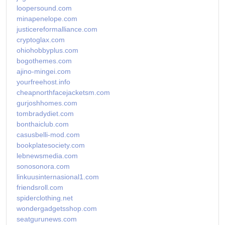
loopersound.com
minapenelope.com
justicereformalliance.com
cryptoglax.com
ohiohobbyplus.com
bogothemes.com
ajino-mingei.com
yourfreehost.info
cheapnorthfacejacketsm.com
gurjoshhomes.com
tombradydiet.com
bonthaiclub.com
casusbelli-mod.com
bookplatesociety.com
lebnewsmedia.com
sonosonora.com
linkuusinternasional1.com
friendsroll.com
spiderclothing.net
wondergadgetsshop.com
seatgurunews.com