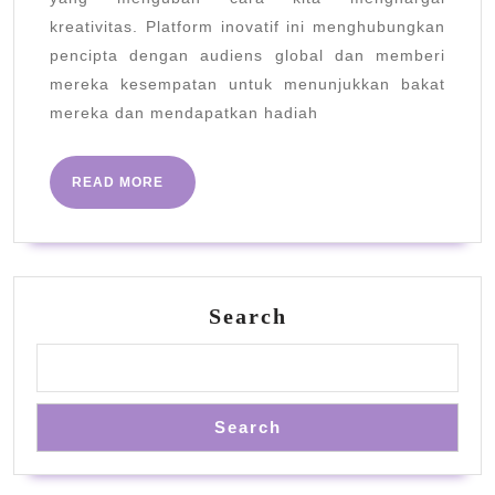
kreativitas
kreativitas. Platform inovatif ini menghubungkan
pencipta dengan audiens global dan memberi
mereka kesempatan untuk menunjukkan bakat
mereka dan mendapatkan hadiah
READ
READ MORE
MORE
Search
Search