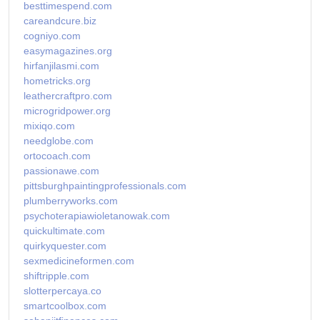
besttimespend.com
careandcure.biz
cogniyo.com
easymagazines.org
hirfanjilasmi.com
hometricks.org
leathercraftpro.com
microgridpower.org
mixiqo.com
needglobe.com
ortocoach.com
passionawe.com
pittsburghpaintingprofessionals.com
plumberryworks.com
psychoterapiawioletanowak.com
quickultimate.com
quirkyquester.com
sexmedicineformen.com
shiftripple.com
slotterpercaya.co
smartcoolbox.com