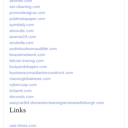
seohart.com
set-cleaning.com
promodesignai.com
publicistspaper.com
quindaily.com
abosulte.com
aiverse24.com
anubella.com
audiobooksonaudible.com
beautenetwork.com
bitcoin-tracing.com
bodyandshapes.com
businessconsultantsroundrock.com
classicglobalnews.com
cybercusp.com
britaintt.com
deconds.com
easycartltd-domesticcleaningservicesedinburgh.com
Links
uae-times.com