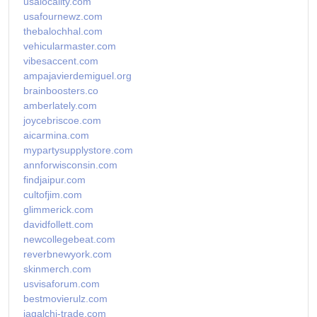
usalocality.com
usafournewz.com
thebalochhal.com
vehicularmaster.com
vibesaccent.com
ampajavierdemiguel.org
brainboosters.co
amberlately.com
joycebriscoe.com
aicarmina.com
mypartysupplystore.com
annforwisconsin.com
findjaipur.com
cultofjim.com
glimmerick.com
davidfollett.com
newcollegebeat.com
reverbnewyork.com
skinmerch.com
usvisaforum.com
bestmovierulz.com
jagalchi-trade.com