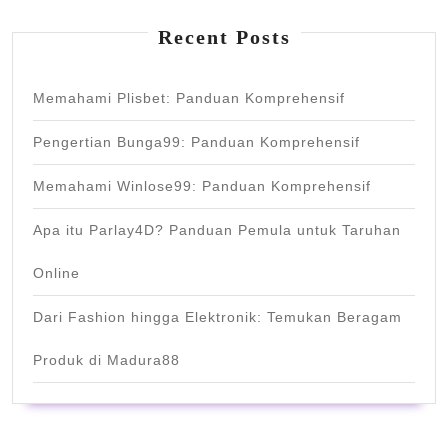
Recent Posts
Memahami Plisbet: Panduan Komprehensif
Pengertian Bunga99: Panduan Komprehensif
Memahami Winlose99: Panduan Komprehensif
Apa itu Parlay4D? Panduan Pemula untuk Taruhan
Online
Dari Fashion hingga Elektronik: Temukan Beragam
Produk di Madura88