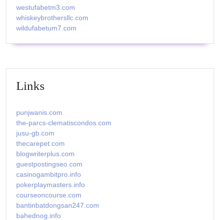
westufabetm3.com
whiskeybrothersllc.com
wildufabetum7.com
Links
punjwanis.com
the-parcs-clematiscondos.com
jusu-gb.com
thecarepet.com
blogwriterplus.com
guestpostingseo.com
casinogambitpro.info
pokerplaymasters.info
courseoncourse.com
bantinbatdongsan247.com
bahednog.info