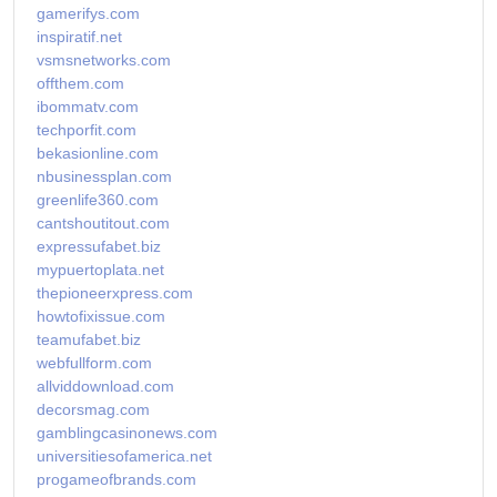
gamerifys.com
inspiratif.net
vsmsnetworks.com
offthem.com
ibommatv.com
techporfit.com
bekasionline.com
nbusinessplan.com
greenlife360.com
cantshoutitout.com
expressufabet.biz
mypuertoplata.net
thepioneerxpress.com
howtofixissue.com
teamufabet.biz
webfullform.com
allviddownload.com
decorsmag.com
gamblingcasinonews.com
universitiesofamerica.net
progameofbrands.com