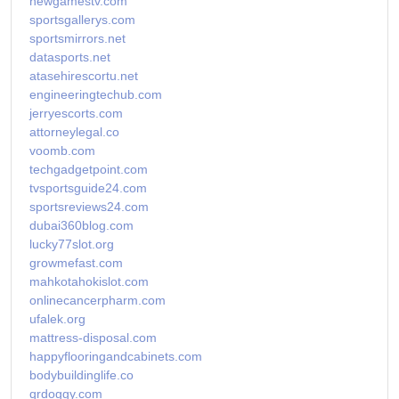
newgamestv.com
sportsgallerys.com
sportsmirrors.net
datasports.net
atasehirescortu.net
engineeringtechub.com
jerryescorts.com
attorneylegal.co
voomb.com
techgadgetpoint.com
tvsportsguide24.com
sportsreviews24.com
dubai360blog.com
lucky77slot.org
growmefast.com
mahkotahokislot.com
onlinecancerpharm.com
ufalek.org
mattress-disposal.com
happyflooringandcabinets.com
bodybuildinglife.co
qrdoggy.com