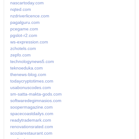
nascartoday.com
nqted.com
nzdriverlicence.com
pagalguru.com
pcegame.com
pgslot-r2.com
ws-expression.com
zchotels.com
zepfo.com
technologynews5.com
teknoeduka.com
thenews-blog.com
todaycryptotimes.com
usabonuscodes.com
sm-satta-makta-gods.com
softwaredegimnasios.com
soopermagazine.com
spacecoastdailys.com
readytrademark.com
renovationsrated.com
scoziarestaurant.com