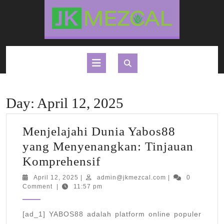
Skip
to
content
Open
Button
Day:
April 12, 2025
Menjelajahi Dunia Yabos88
yang Menyenangkan: Tinjauan
Menjelajahi
Komprehensif
Dunia
April
admin@jkmezcal.
April 12, 2025
|
admin@jkmezcal.com
|
0
12,
Comment
|
11:57 pm
Yabos88
2025
yang
[ad_1] YABOS88 adalah platform online populer
Menyenangkan: