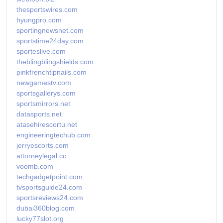
thesportswires.com
hyungpro.com
sportingnewsnet.com
sportstime24day.com
sporteslive.com
theblingblingshields.com
pinkfrenchtipnails.com
newgamestv.com
sportsgallerys.com
sportsmirrors.net
datasports.net
atasehirescortu.net
engineeringtechub.com
jerryescorts.com
attorneylegal.co
voomb.com
techgadgetpoint.com
tvsportsguide24.com
sportsreviews24.com
dubai360blog.com
lucky77slot.org