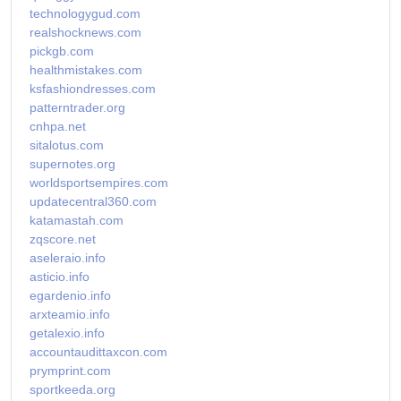
technologygud.com
realshocknews.com
pickgb.com
healthmistakes.com
ksfashiondresses.com
patterntrader.org
cnhpa.net
sitalotus.com
supernotes.org
worldsportsempires.com
updatecentral360.com
katamastah.com
zqscore.net
aseleraio.info
asticio.info
egardenio.info
arxteamio.info
getalexio.info
accountaudittaxcon.com
prymprint.com
sportkeeda.org