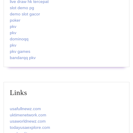
live draw hk tercepat
slot demo pg
demo slot gacor
poker
pkv
pkv
dominoqq
pkv
pkv games
bandarqq pkv
Links
usafullnewz.com
uktimenetwork.com
usaworldnewz.com
todayusaexplore.com