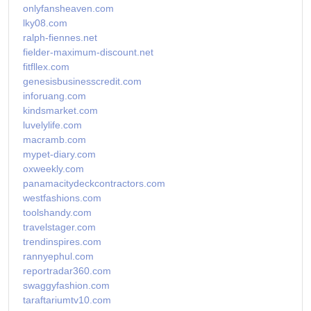
onlyfansheaven.com
lky08.com
ralph-fiennes.net
fielder-maximum-discount.net
fitfllex.com
genesisbusinesscredit.com
inforuang.com
kindsmarket.com
luvelylife.com
macramb.com
mypet-diary.com
oxweekly.com
panamacitydeckcontractors.com
westfashions.com
toolshandy.com
travelstager.com
trendinspires.com
rannyephul.com
reportradar360.com
swaggyfashion.com
taraftariumtv10.com