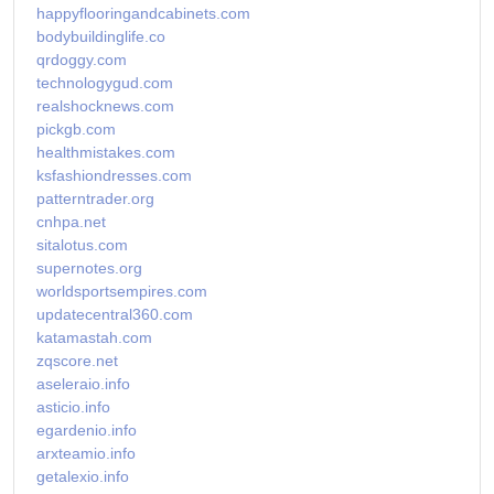
happyflooringandcabinets.com
bodybuildinglife.co
qrdoggy.com
technologygud.com
realshocknews.com
pickgb.com
healthmistakes.com
ksfashiondresses.com
patterntrader.org
cnhpa.net
sitalotus.com
supernotes.org
worldsportsempires.com
updatecentral360.com
katamastah.com
zqscore.net
aseleraio.info
asticio.info
egardenio.info
arxteamio.info
getalexio.info