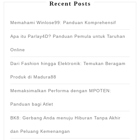
Recent Posts
Memahami Winlose99: Panduan Komprehensif
Apa itu Parlay4D? Panduan Pemula untuk Taruhan
Online
Dari Fashion hingga Elektronik: Temukan Beragam
Produk di Madura88
Memaksimalkan Performa dengan MPOTEN:
Panduan bagi Atlet
BK8: Gerbang Anda menuju Hiburan Tanpa Akhir
dan Peluang Kemenangan