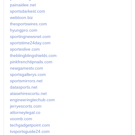
painaidee.net
sportsdarkest.com
webtoon.biz
thesportswires.com
hyungpro.com
sportingnewsnet.com
sportstime24day.com
sporteslive.com
theblingblingshields.com
pinkfrenchtipnails.com
newgamestv.com
sportsgallerys.com
sportsmirrors.net
datasports.net
atasehirescortu.net
engineeringtechub.com
jerryescorts.com
attorneylegal.co
voomb.com
techgadgetpoint.com
tvsportsguide24.com