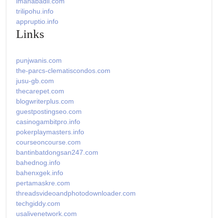
imanabadii.com
trilipohu.info
appruptio.info
Links
punjwanis.com
the-parcs-clematiscondos.com
jusu-gb.com
thecarepet.com
blogwriterplus.com
guestpostingseo.com
casinogambitpro.info
pokerplaymasters.info
courseoncourse.com
bantinbatdongsan247.com
bahednog.info
bahenxgek.info
pertamaskre.com
threadsvideoandphotodownloader.com
techgiddy.com
usalivenetwork.com