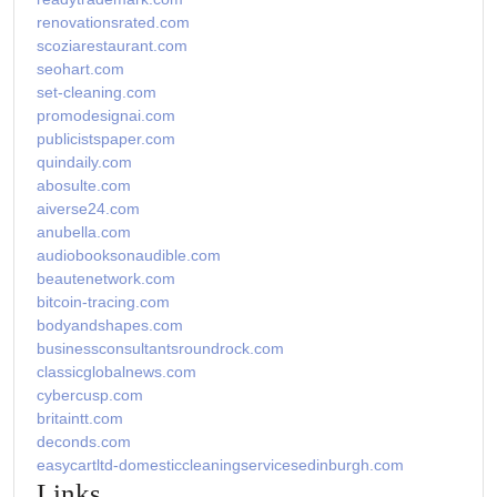
renovationsrated.com
scoziarestaurant.com
seohart.com
set-cleaning.com
promodesignai.com
publicistspaper.com
quindaily.com
abosulte.com
aiverse24.com
anubella.com
audiobooksonaudible.com
beautenetwork.com
bitcoin-tracing.com
bodyandshapes.com
businessconsultantsroundrock.com
classicglobalnews.com
cybercusp.com
britaintt.com
deconds.com
easycartltd-domesticcleaningservicesedinburgh.com
Links