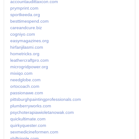
accountaudittaxcon.com
prymprint.com
sportkeeda.org
besttimespend.com
careandcure.biz
cogniyo.com
easymagazines.org
hirfanjilasmi.com
hometricks.org
leathercraftpro.com
microgridpower.org
mixiqo.com
needglobe.com
ortocoach.com
passionawe.com
pittsburghpaintingprofessionals.com
plumberryworks.com
psychoterapiawioletanowak.com
quickultimate.com
quirkyquester.com
sexmedicineformen.com
shiftripple.com