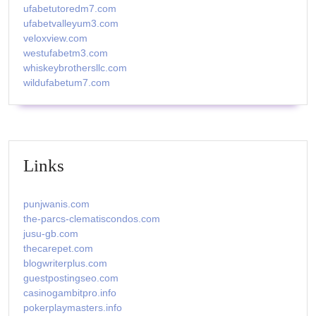
ufabetutoredm7.com
ufabetvalleyum3.com
veloxview.com
westufabetm3.com
whiskeybrothersllc.com
wildufabetum7.com
Links
punjwanis.com
the-parcs-clematiscondos.com
jusu-gb.com
thecarepet.com
blogwriterplus.com
guestpostingseo.com
casinogambitpro.info
pokerplaymasters.info