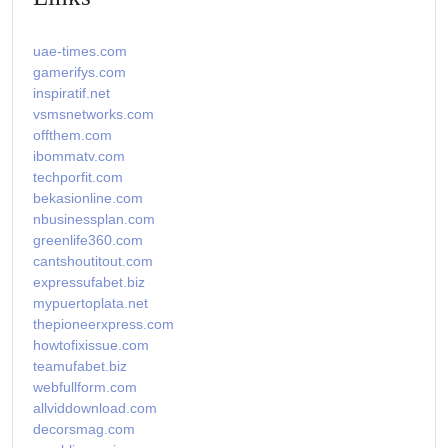
uae-times.com
gamerifys.com
inspiratif.net
vsmsnetworks.com
offthem.com
ibommatv.com
techporfit.com
bekasionline.com
nbusinessplan.com
greenlife360.com
cantshoutitout.com
expressufabet.biz
mypuertoplata.net
thepioneerxpress.com
howtofixissue.com
teamufabet.biz
webfullform.com
allviddownload.com
decorsmag.com