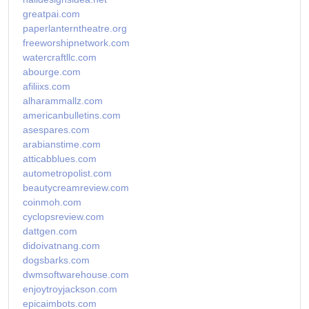
greatpai.com
paperlanterntheatre.org
freeworshipnetwork.com
watercraftllc.com
abourge.com
afiliixs.com
alharammallz.com
americanbulletins.com
asespares.com
arabianstime.com
atticabblues.com
autometropolist.com
beautycreamreview.com
coinmoh.com
cyclopsreview.com
dattgen.com
didoivatnang.com
dogsbarks.com
dwmsoftwarehouse.com
enjoytroyjackson.com
epicaimbots.com