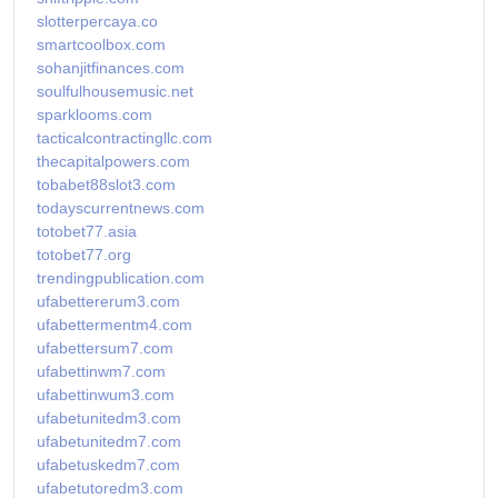
slotterpercaya.co
smartcoolbox.com
sohanjitfinances.com
soulfulhousemusic.net
sparklooms.com
tacticalcontractingllc.com
thecapitalpowers.com
tobabet88slot3.com
todayscurrentnews.com
totobet77.asia
totobet77.org
trendingpublication.com
ufabettererum3.com
ufabettermentm4.com
ufabettersum7.com
ufabettinwm7.com
ufabettinwum3.com
ufabetunitedm3.com
ufabetunitedm7.com
ufabetuskedm7.com
ufabetutoredm3.com