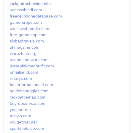
jackpotrushonline.info
ucnewshindi.com
freecellphonedatabase.com
gamersrope.com
exellewebmedia.com
free-gamestop.com
sinbadtravels.com
ukmagzine.com
wareztech.org
usabestnetwork.com
jessepinkmanoutfit.com
umailsend.com
retarys.com
fasterformationcpf.com
goldensnuggles.com
lookbattlemap.com
buyrdpservice.com
yesport.net
tostylo.com
yougetthat.net
sportsnetclub.com