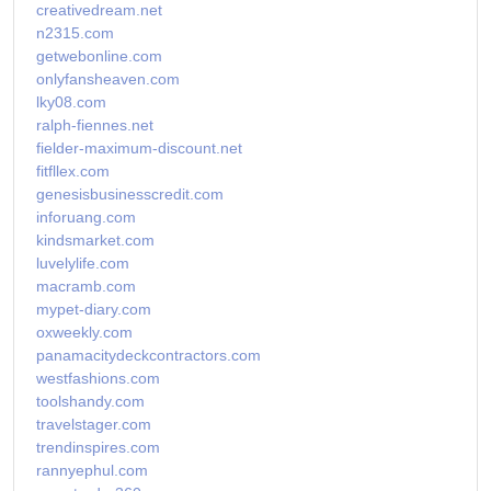
creativedream.net
n2315.com
getwebonline.com
onlyfansheaven.com
lky08.com
ralph-fiennes.net
fielder-maximum-discount.net
fitfllex.com
genesisbusinesscredit.com
inforuang.com
kindsmarket.com
luvelylife.com
macramb.com
mypet-diary.com
oxweekly.com
panamacitydeckcontractors.com
westfashions.com
toolshandy.com
travelstager.com
trendinspires.com
rannyephul.com