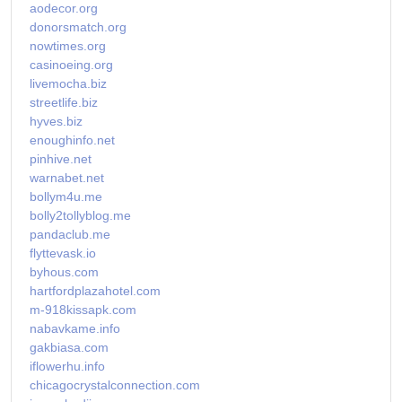
aodecor.org
donorsmatch.org
nowtimes.org
casinoeing.org
livemocha.biz
streetlife.biz
hyves.biz
enoughinfo.net
pinhive.net
warnabet.net
bollym4u.me
bolly2tollyblog.me
pandaclub.me
flyttevask.io
byhous.com
hartfordplazahotel.com
m-918kissapk.com
nabavkame.info
gakbiasa.com
iflowerhu.info
chicagocrystalconnection.com