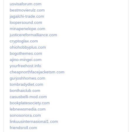
usvisaforum.com
bestmovierulz.com
jagalchi-trade.com
loopersound.com
minapenelope.com
justicereformalliance.com
cryptoglax.com
ohiohobbyplus.com
bogothemes.com
ajino-mingei.com
yourfreehost.info
cheapnorthfacejacketsm.com
gurjoshhomes.com
tombradydiet.com
bonthaiclub.com
casusbelli-mod.com
bookplatesociety.com
lebnewsmedia.com
sonosonora.com
linkuusinternasional1.com
friendsroll.com