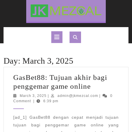
Skip
to
content
Open
Button
Day:
March 3, 2025
GasBet88: Tujuan akhir bagi
GasBet88:
penggemar game online
Tujuan
March
admin@jkmezcal.
March 3, 2025
|
admin@jkmezcal.com
|
0
3,
Comment
|
6:39 pm
akhir
2025
bagi
[ad_1] GasBet88 dengan cepat menjadi tujuan
penggemar
tujuan bagi penggemar game online yang
game