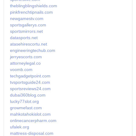
theblingblingshields.com
pinkfrenchtipnails.com
newgamestv.com
sportsgallerys.com
sportsmirrors.net
datasports.net
atasehirescortu.net
engineeringtechub.com
jerryescorts.com
attorneylegal.co
voomb.com
techgadgetpoint.com
tvsportsguide24.com
sportsreviews24.com
dubai360blog.com
lucky77slot.org
growmefast.com
mahkotahokislot.com
onlinecancerpharm.com
ufalek.org
mattress-disposal.com