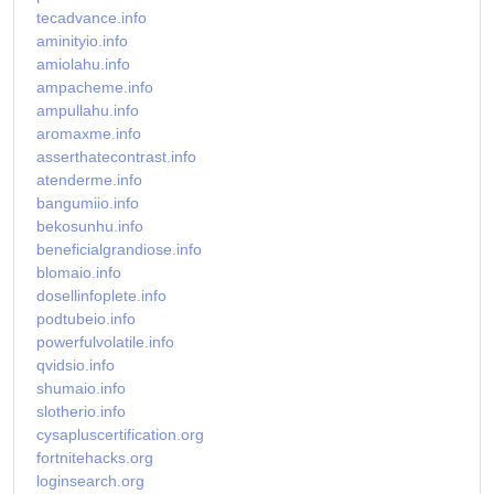
tecadvance.info
aminityio.info
amiolahu.info
ampacheme.info
ampullahu.info
aromaxme.info
asserthatecontrast.info
atenderme.info
bangumiio.info
bekosunhu.info
beneficialgrandiose.info
blomaio.info
dosellinfoplete.info
podtubeio.info
powerfulvolatile.info
qvidsio.info
shumaio.info
slotherio.info
cysapluscertification.org
fortnitehacks.org
loginsearch.org