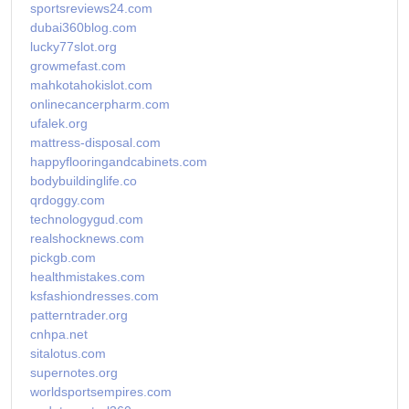
sportsreviews24.com
dubai360blog.com
lucky77slot.org
growmefast.com
mahkotahokislot.com
onlinecancerpharm.com
ufalek.org
mattress-disposal.com
happyflooringandcabinets.com
bodybuildinglife.co
qrdoggy.com
technologygud.com
realshocknews.com
pickgb.com
healthmistakes.com
ksfashiondresses.com
patterntrader.org
cnhpa.net
sitalotus.com
supernotes.org
worldsportsempires.com