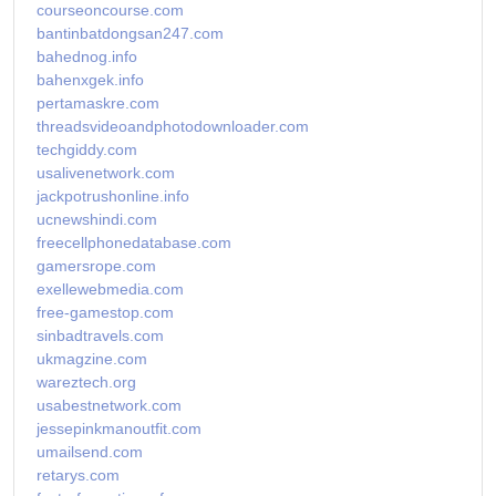
courseoncourse.com
bantinbatdongsan247.com
bahednog.info
bahenxgek.info
pertamaskre.com
threadsvideoandphotodownloader.com
techgiddy.com
usalivenetwork.com
jackpotrushonline.info
ucnewshindi.com
freecellphonedatabase.com
gamersrope.com
exellewebmedia.com
free-gamestop.com
sinbadtravels.com
ukmagzine.com
wareztech.org
usabestnetwork.com
jessepinkmanoutfit.com
umailsend.com
retarys.com