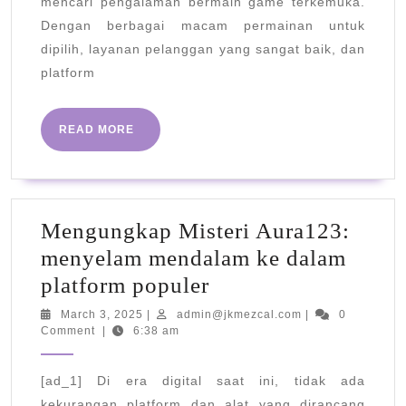
mencari pengalaman bermain game terkemuka.
online
Dengan berbagai macam permainan untuk
dipilih, layanan pelanggan yang sangat baik, dan
platform
READ
READ MORE
MORE
Mengungkap Misteri Aura123:
menyelam mendalam ke dalam
Mengungkap
platform populer
Misteri
March
admin@jkmezcal.
March 3, 2025
|
admin@jkmezcal.com
|
0
3,
Comment
|
6:38 am
Aura123:
2025
menyelam
[ad_1] Di era digital saat ini, tidak ada
mendalam
kekurangan platform dan alat yang dirancang