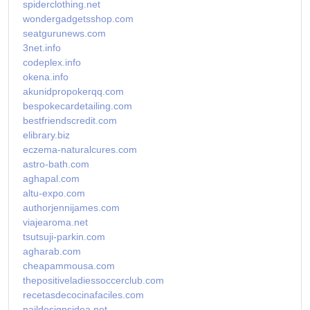
spiderclothing.net
wondergadgetsshop.com
seatgurunews.com
3net.info
codeplex.info
okena.info
akunidpropokerqq.com
bespokecardetailing.com
bestfriendscredit.com
elibrary.biz
eczema-naturalcures.com
astro-bath.com
aghapal.com
altu-expo.com
authorjennijames.com
viajearoma.net
tsutsuji-parkin.com
agharab.com
cheapammousa.com
thepositiveladiessoccerclub.com
recetasdecocinafaciles.com
naildesignsidea.net