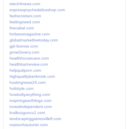
etech4news.com
expresspsychedelicsshop.com
fashionistani.com
feelingswed.com
firecabal.com
forbessmagazine.com
globalmarketlivetoday.com
gpl-license.com
grow2every.com
healthhousecare.com
healthkartreview.com
helpquitporn.com
highqualitybanknote.com
hostingnews24.com
hottstyle.com
howtodiyanything.com
inspiringearthlings.com
investindependent.com
kralbozguncu1.com
landscapinggainesvillefl.com
maisonhauturier.com