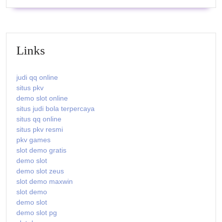
Links
judi qq online
situs pkv
demo slot online
situs judi bola terpercaya
situs qq online
situs pkv resmi
pkv games
slot demo gratis
demo slot
demo slot zeus
slot demo maxwin
slot demo
demo slot
demo slot pg