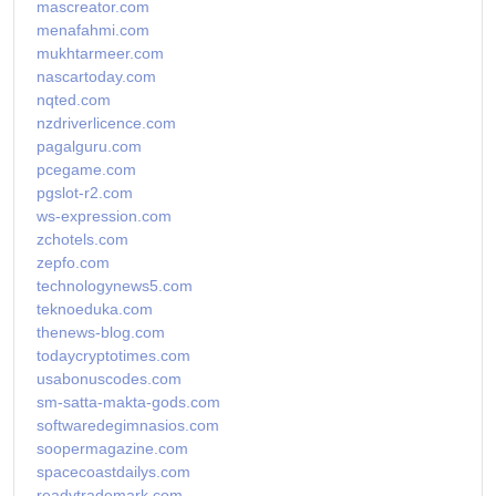
mascreator.com
menafahmi.com
mukhtarmeer.com
nascartoday.com
nqted.com
nzdriverlicence.com
pagalguru.com
pcegame.com
pgslot-r2.com
ws-expression.com
zchotels.com
zepfo.com
technologynews5.com
teknoeduka.com
thenews-blog.com
todaycryptotimes.com
usabonuscodes.com
sm-satta-makta-gods.com
softwaredegimnasios.com
soopermagazine.com
spacecoastdailys.com
readytrademark.com