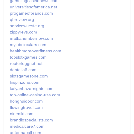
gamblingcasinonews.com
universitiesofamerica.net
progameofbrands.com
qbreview.org
servicewueste.org
zippyrevs.com
matkanumbernow.com
myjobcirculars.com
healthmoreoverfitness.com
topslotxgames.com
routerloggnet.net
dantella6.com
slotsgamesone.com
hispinzone.com
kalyanbazarnights.com
top-online-casino-usa.com
honghuidoor.com
flowingtravel.com
nineniki.com
brandiospecialists.com
medicalcare7.com
adtennaball.com