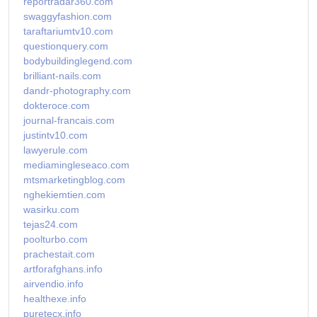
reportradar360.com
swaggyfashion.com
taraftariumtv10.com
questionquery.com
bodybuildinglegend.com
brilliant-nails.com
dandr-photography.com
dokteroce.com
journal-francais.com
justintv10.com
lawyerule.com
mediamingleseaco.com
mtsmarketingblog.com
nghekiemtien.com
wasirku.com
tejas24.com
poolturbo.com
prachestait.com
artforafghans.info
airvendio.info
healthexe.info
puretecx.info