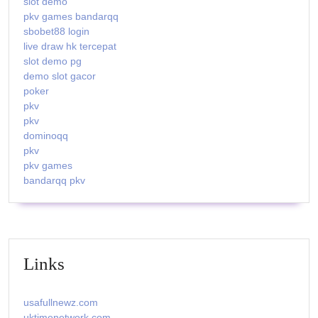
slot demo
pkv games bandarqq
sbobet88 login
live draw hk tercepat
slot demo pg
demo slot gacor
poker
pkv
pkv
dominoqq
pkv
pkv games
bandarqq pkv
Links
usafullnewz.com
uktimenetwork.com