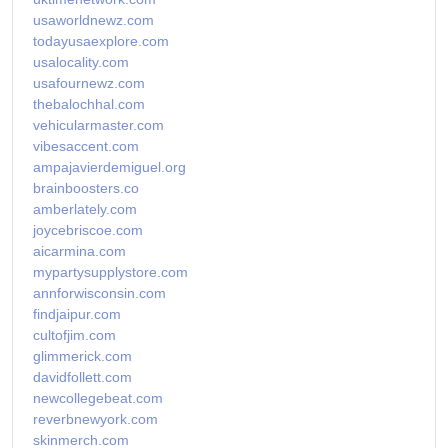
usaworldnewz.com
todayusaexplore.com
usalocality.com
usafournewz.com
thebalochhal.com
vehicularmaster.com
vibesaccent.com
ampajavierdemiguel.org
brainboosters.co
amberlately.com
joycebriscoe.com
aicarmina.com
mypartysupplystore.com
annforwisconsin.com
findjaipur.com
cultofjim.com
glimmerick.com
davidfollett.com
newcollegebeat.com
reverbnewyork.com
skinmerch.com