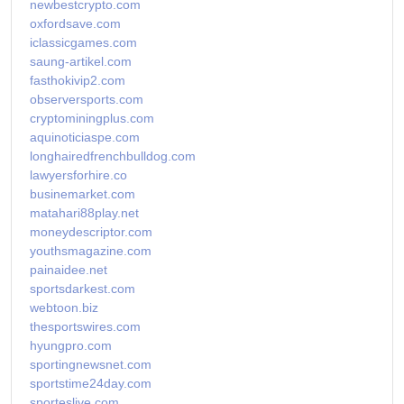
newbestcrypto.com
oxfordsave.com
iclassicgames.com
saung-artikel.com
fasthokivip2.com
observersports.com
cryptominingplus.com
aquinoticiaspe.com
longhairedfrenchbulldog.com
lawyersforhire.co
businemarket.com
matahari88play.net
moneydescriptor.com
youthsmagazine.com
painaidee.net
sportsdarkest.com
webtoon.biz
thesportswires.com
hyungpro.com
sportingnewsnet.com
sportstime24day.com
sporteslive.com