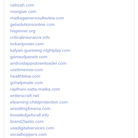
nabzah.com
mongive.com
matkagameresultsview.com
getsolutionsonline.com
hispinner.org
criticalinsurance.info
nokariposter.com
kalyan-guessing-nightplay.com
gameofpanels.com
androidappsdownloader.com
usetimenow.com
healthblow.com
gohelpmate.com
rajdhani-satta-matka.com
writerscraft.net
elearning-childprotection.com
wrestling4mena.com
knowledgeforall.info
brand2lastio.com
usadigitalservices.com
socialhoppers.com