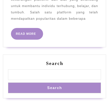
ke
untuk membantu individu terhubung, belajar, dan
dalam
tumbuh. Salah satu platform yang telah
platform
mendapatkan popularitas dalam beberapa
populer
READ
READ MORE
MORE
Search
Search