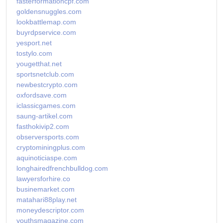
fasterformationcpf.com
goldensnuggles.com
lookbattlemap.com
buyrdpservice.com
yesport.net
tostylo.com
yougetthat.net
sportsnetclub.com
newbestcrypto.com
oxfordsave.com
iclassicgames.com
saung-artikel.com
fasthokivip2.com
observersports.com
cryptominingplus.com
aquinoticiaspe.com
longhairedfrenchbulldog.com
lawyersforhire.co
businemarket.com
matahari88play.net
moneydescriptor.com
youthsmagazine.com